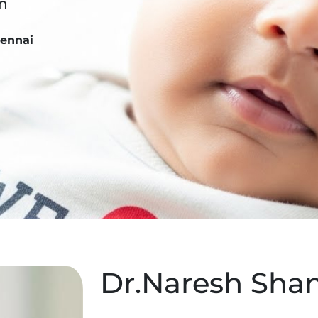
on
hennai
Dr.Naresh Sh