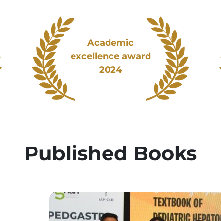
Academic
excellence award
2024
Published Books