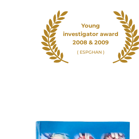
Young
investigator award
2008 & 2009
( ESPGHAN )