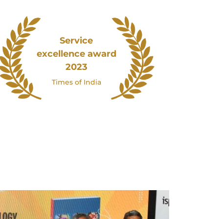
Service
excellence award
2023
Times of India