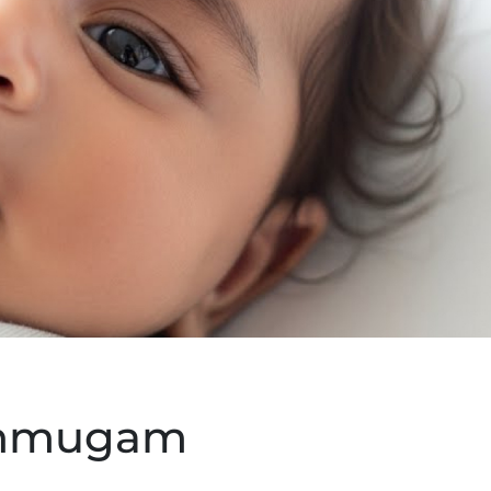
anmugam