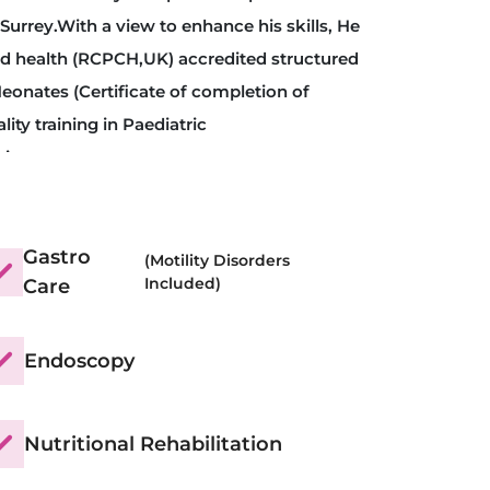
Surrey.With a view to enhance his skills, He
ld health (RCPCH,UK) accredited structured
eonates (Certificate of completion of
lity training in Paediatric
tion.
eneral Medical council (GMC, UK) awarded
 (C.S.S.T) in Paediatric Hepatology,
assion in Nutritional medicine, he
Gastro
(Motility Disorders
Included)
Care
and successfully completed “Diploma in
 Surrey.
Endoscopy
Nutritional Rehabilitation