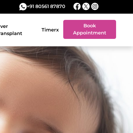
+91 80561 87870
Book
iver
Timerx
Appointment
ransplant