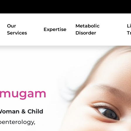
Our
Metabolic
L
Expertise
Services
Disorder
T
anmugam
 Woman & Child
oenterology,