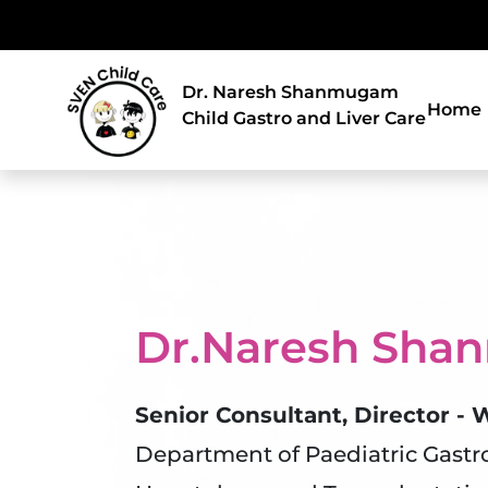
Dr. Naresh Shanmugam
Home
Child Gastro and Liver Care
Dr.Naresh Sh
Senior Consultant, Director -
Department of Paediatric Gastr