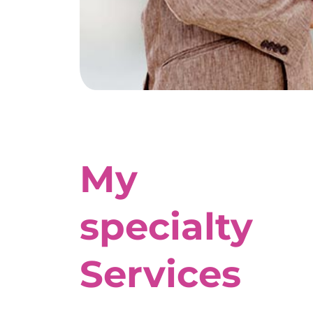
My
specialty
Services