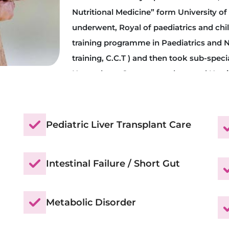
Nutritional Medicine” form University of 
underwent, Royal of paediatrics and chi
training programme in Paediatrics and N
training, C.C.T ) and then took sub-specia
Hepatology, Gastroenterology and Nutri
After exhaustive training, RCPCH and G
him Certificate of Sub-Speciality training
Gastroenterology and Nutrition. With a p
Pediatric Liver Transplant Care
underwent three yrs part time course, 
Nutritional Medicine” form University of
Intestinal Failure / Short Gut
Metabolic Disorder