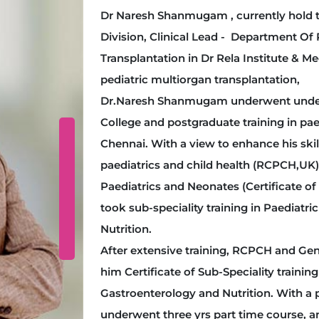
Dr Naresh Shanmugam , currently hold t
Division, Clinical Lead - Department Of
Transplantation in Dr Rela Institute & Me
pediatric multiorgan transplantation,
Dr.Naresh Shanmugam underwent undergr
College and postgraduate training in paed
Chennai. With a view to enhance his ski
paediatrics and child health (RCPCH,UK)
Paediatrics and Neonates (Certificate of 
took sub-speciality training in Paediatr
Nutrition.
After extensive training, RCPCH and Ge
him Certificate of Sub-Speciality training
Gastroenterology and Nutrition. With a p
underwent three yrs part time course, 