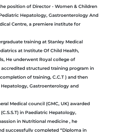
he position of Director - Women & Children
 Pediatric Hepatology, Gastroenterology And
dical Centre, a premiere institute for
aduate training at Stanley Medical
iatrics at Institute Of Child Health,
lls, He underwent Royal college of
 accredited structured training program in
completion of training, C.C.T ) and then
ic Hepatology, Gastroenterology and
neral Medical council (GMC, UK) awarded
 (C.S.S.T) in Paediatric Hepatology,
assion in Nutritional medicine , he
and successfully completed “Diploma in