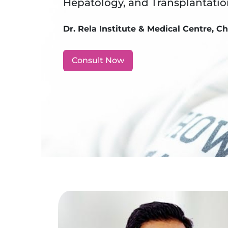
Hepatology, and Transplantati
Dr. Rela Institute & Medical Centre, C
Consult Now