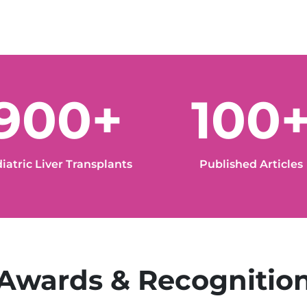
900+
100
iatric Liver Transplants
Published Articles
Awards & Recognitio