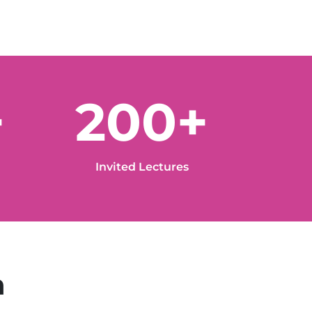
+
200+
Invited Lectures
n