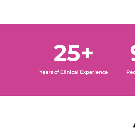
25+
Years of Clinical Experience
Ped