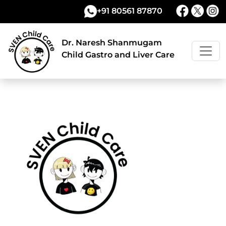
+91 80561 87870
Dr. Naresh Shanmugam
Child Gastro and Liver Care