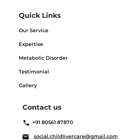
Quick Links
Our Service
Expertise
Metabolic Disorder
Testimonial
Gallery
Contact us
+91 80561 87870
social.childlivercare@gmail.com