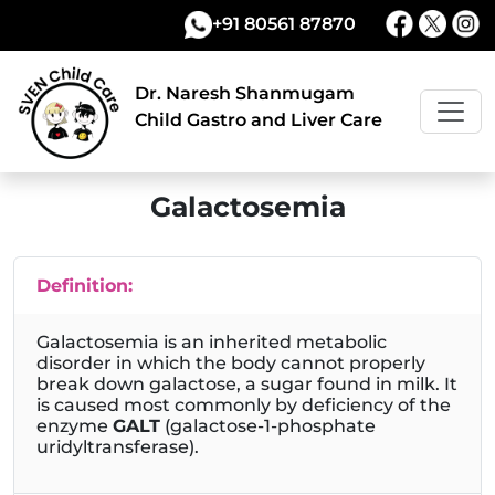
+91 80561 87870
Dr. Naresh Shanmugam
Child Gastro and Liver Care
Galactosemia
Definition:
Galactosemia is an inherited metabolic
disorder in which the body cannot properly
break down galactose, a sugar found in milk. It
is caused most commonly by deficiency of the
enzyme
GALT
(galactose-1-phosphate
uridyltransferase).