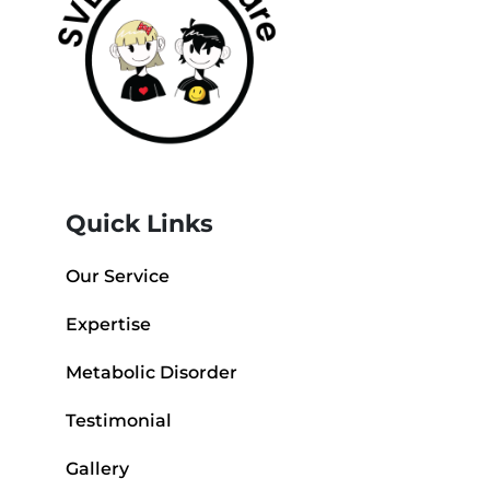
Quick Links
Our Service
Expertise
Metabolic Disorder
Testimonial
Gallery