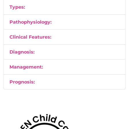
Types:
Pathophysiology:
Clinical Features:
Diagnosis:
Management:
Prognosis: